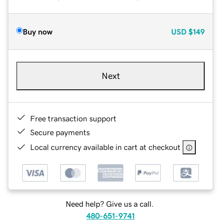
Buy now
USD
$149
Next
Free transaction support
Secure payments
Local currency available in cart at checkout
Need help? Give us a call.
480-651-9741