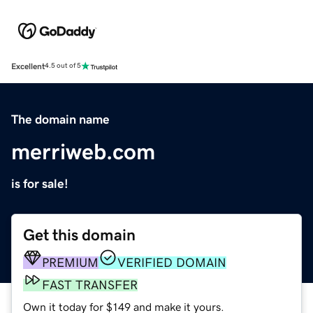
Excellent
4.5 out of 5
The domain name
merriweb.com
is for sale!
Get this domain
PREMIUM
VERIFIED DOMAIN
FAST TRANSFER
Own it today for $149 and make it yours.