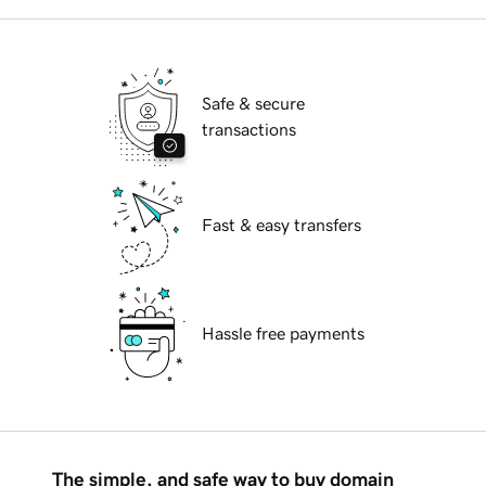
Safe & secure
transactions
Fast & easy transfers
Hassle free payments
The simple, and safe way to buy domain